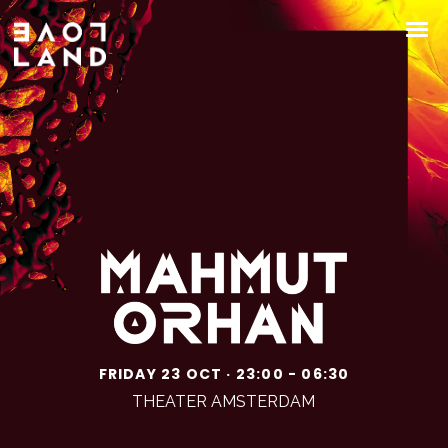
FRIDAY 23 OCT · 23:00 - 06:30
THEATER AMSTERDAM