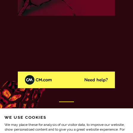
WE USE COOKIES
We may place these for analysis of our visitor data, to improve our website,
show personalised content and to give you a great website experience. For