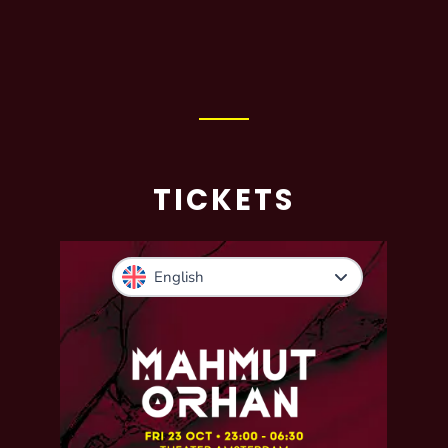
TICKETS