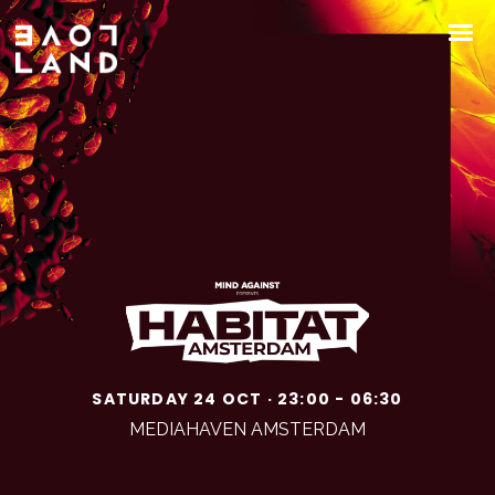
SATURDAY 24 OCT · 23:00 - 06:30
MEDIAHAVEN AMSTERDAM