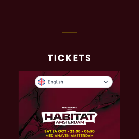
TICKETS