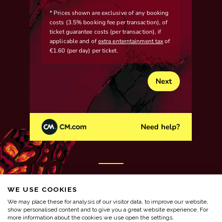
WE USE COOKIES
We may place these for analysis of our visitor data, to improve our website,
show personalised content and to give you a great website experience. For
more information about the cookies we use open the settings.