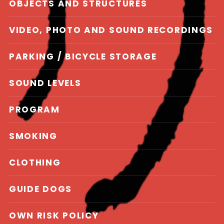
OBJECTS AND STRUCTURES
VIDEO, PHOTO AND SOUND RECORDINGS
PARKING / BICYCLE STORAGE
SOUND LEVELS
PROGRAM
SMOKING
CLOTHING
GUIDE DOGS
OWN RISK POLICY