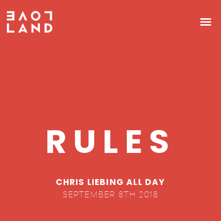
RULES
CHRIS LIEBING ALL DAY
SEPTEMBER 8TH 2018