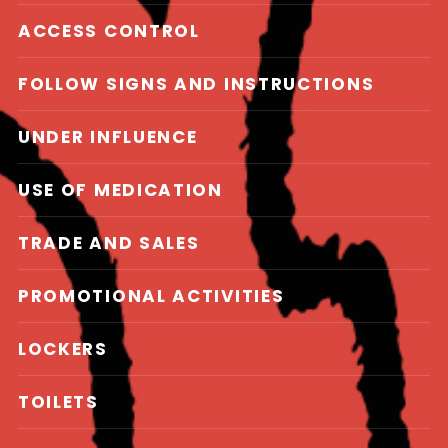
ACCESS CONTROL
FOLLOW SIGNS AND INSTRUCTIONS
UNDER INFLUENCE
USE OF MEDICATION
TRADE AND SALES
PROMOTIONAL ACTIVITIES
LOCKERS
TOILETS