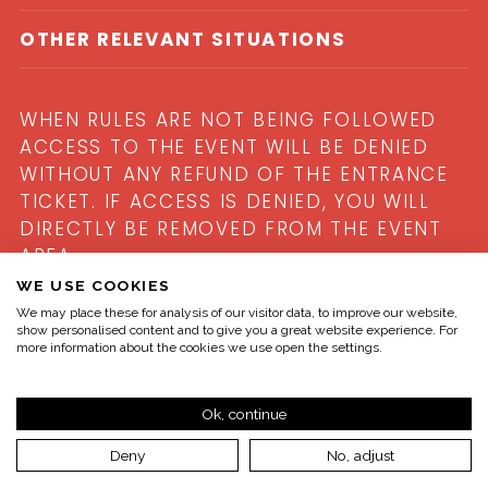
OTHER RELEVANT SITUATIONS
WHEN RULES ARE NOT BEING FOLLOWED
ACCESS TO THE EVENT WILL BE DENIED
WITHOUT ANY REFUND OF THE ENTRANCE
TICKET. IF ACCESS IS DENIED, YOU WILL
DIRECTLY BE REMOVED FROM THE EVENT
AREA.
WE USE COOKIES
We may place these for analysis of our visitor data, to improve our website,
show personalised content and to give you a great website experience. For
more information about the cookies we use open the settings.
Ok, continue
Deny
No, adjust