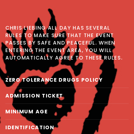
CHRIS LIEBING ALL DAY HAS SEVERAL
RULES TO MAKE SURE THAT THE EVENT
PASSES BY SAFE AND PEACEFUL. WHEN
ENTERING THE EVENT AREA, YOU WILL
AUTOMATICALLY AGREE TO THESE RULES.
ZERO TOLERANCE DRUGS POLICY
ADMISSION TICKET
MINIMUM AGE
IDENTIFICATION