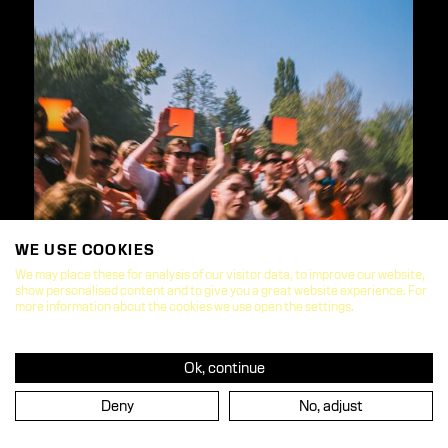
WE USE COOKIES
We may place these for analysis of our visitor data, to improve our website,
show personalised content and to give you a great website experience. For
more information about the cookies we use open the settings.
Ok, continue
Deny
No, adjust