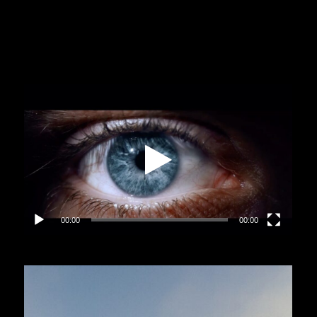
Video
Player
00:00
00:00