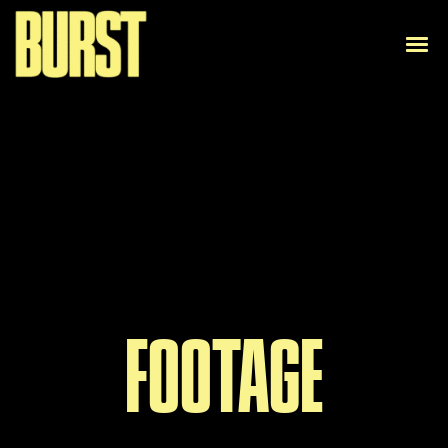
FOOTAGE