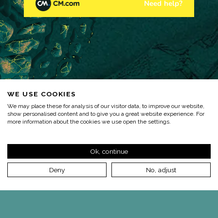
WE USE COOKIES
We may place these for analysis of our visitor data, to improve our website,
show personalised content and to give you a great website experience. For
more information about the cookies we use open the settings.
Ok, continue
Deny
No, adjust