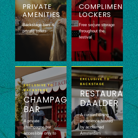
PRIVATE
COMPLIMENTAR
AMENITIES
LOCKERS
Backstage bars &
Free secure storage
private toilets
throughout the
festival
EXCLUSIVE TO
BACKSTAGE
EXCLUSIVE TO
RESTAURANT
BACKSTAGE
CHAMPAGNE
DAALDER
BAR
A curated dining
A private
experience hosted
champagne bar
by acclaimed
accessible only to
Amsterdam