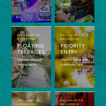
2026
stages
EXCLUSIVE TO
EXCLUSIVE TO
BACKSTAGE
BACKSTAGE
FLOATING
PRIORITY
TERRACES
ENTRY
Premium elevated
Skip the queue with
viewing decks
a dedicated lane
EXCLUSIVE TO
EXCLUSIVE TO
BACKSTAGE
BACKSTAGE