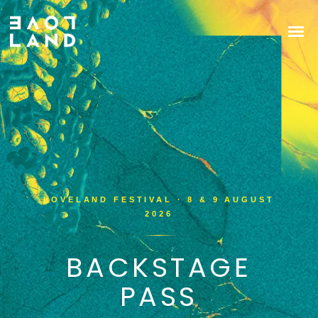
LOVELAND FESTIVAL · 8 & 9 AUGUST
2026
BACKSTAGE
PASS