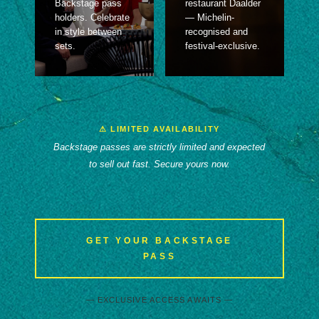
Backstage pass
restaurant Daalder
holders. Celebrate
— Michelin-
in style between
recognised and
sets.
festival-exclusive.
⚠ LIMITED AVAILABILITY
Backstage passes are strictly limited and expected
to sell out fast. Secure yours now.
GET YOUR BACKSTAGE
PASS
— EXCLUSIVE ACCESS AWAITS —