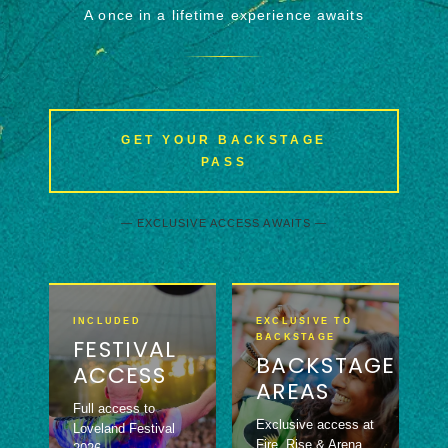
A once in a lifetime experience awaits
GET YOUR BACKSTAGE
PASS
— EXCLUSIVE ACCESS AWAITS —
INCLUDED
EXCLUSIVE TO
BACKSTAGE
FESTIVAL
BACKSTAGE
ACCESS
AREAS
Full access to
Exclusive access at
Loveland Festival
Fire, Rise & Arena