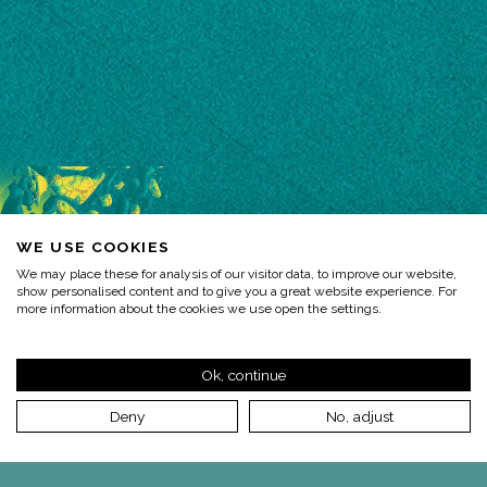
WE USE COOKIES
We may place these for analysis of our visitor data, to improve our website,
show personalised content and to give you a great website experience. For
more information about the cookies we use open the settings.
Ok, continue
Deny
No, adjust