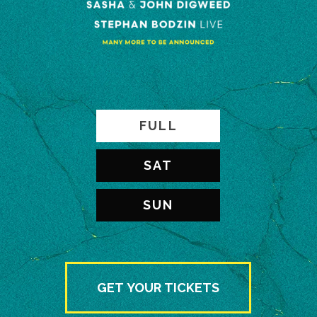
FULL
SAT
SUN
GET YOUR TICKETS