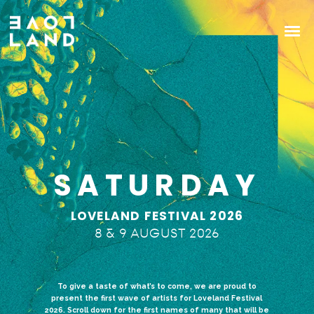
SATURDAY
LOVELAND FESTIVAL 2026
8 & 9 AUGUST 2026
To give a taste of what’s to come, we are proud to
present the first wave of artists for Loveland Festival
2026. Scroll down for the first names of many that will be