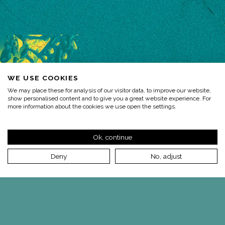
WE USE COOKIES
We may place these for analysis of our visitor data, to improve our website,
show personalised content and to give you a great website experience. For
more information about the cookies we use open the settings.
Ok, continue
Deny
No, adjust