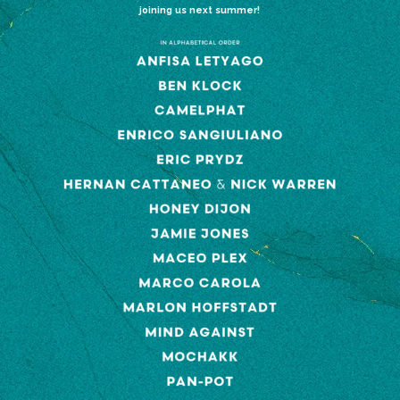
joining us next summer!