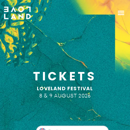
TICKETS
LOVELAND FESTIVAL
8 & 9 AUGUST 2026