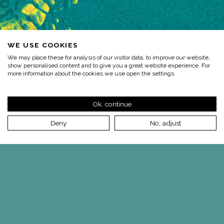
WE USE COOKIES
We may place these for analysis of our visitor data, to improve our website,
show personalised content and to give you a great website experience. For
more information about the cookies we use open the settings.
Ok, continue
Deny
No, adjust