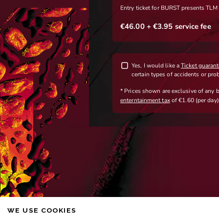
WE USE COOKIES