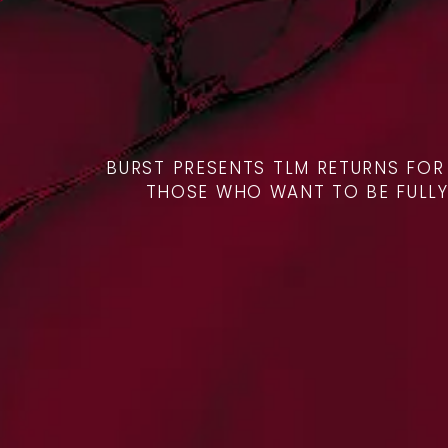
BURST PRESENTS TLM RETURNS FO
THOSE WHO WANT TO BE FULLY P