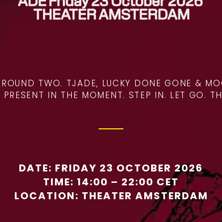
R ROUND TWO. TJADE, LUCKY DONE GONE & MO
RESENT IN THE MOMENT. STEP IN. LET GO. TH
DATE: FRIDAY 23 OCTOBER 2026
TIME: 14:00 – 22:00 CET
LOCATION:
THEATER AMSTERDAM