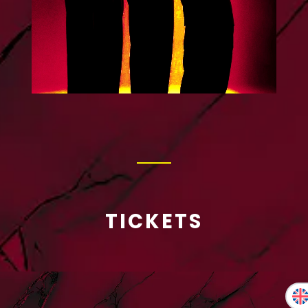
TICKETS