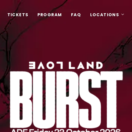
TICKETS
PROGRAM
FAQ
LOCATIONS