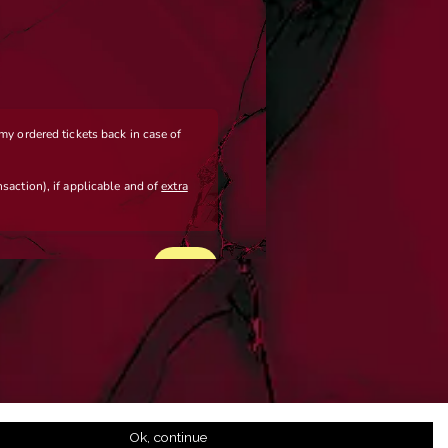
Ok, continue