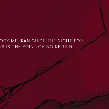
ODY MEHRAN GUIDE THE NIGHT FOR
IS IS THE POINT OF NO RETURN.