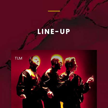
LINE-UP
TLM