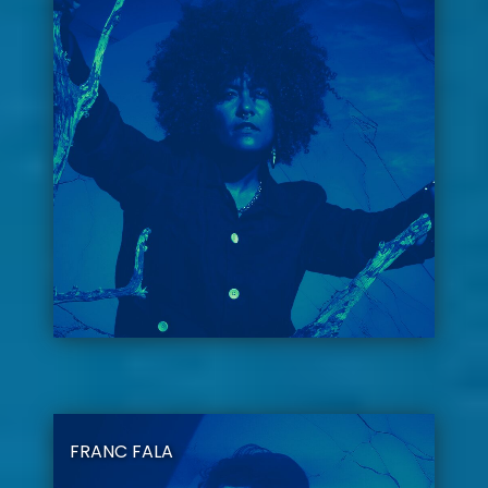
FRANC FALA