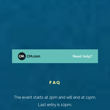
FAQ
The event starts at 2pm and will end at 11pm.
Last entry is 10pm.