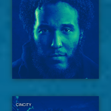
CINCITY