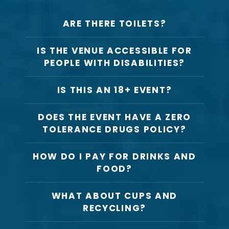
ARE THERE TOILETS?
IS THE VENUE ACCESSIBLE FOR
PEOPLE WITH DISABILITIES?
IS THIS AN 18+ EVENT?
DOES THE EVENT HAVE A ZERO
TOLERANCE DRUGS POLICY?
HOW DO I PAY FOR DRINKS AND
FOOD?
WHAT ABOUT CUPS AND
RECYCLING?