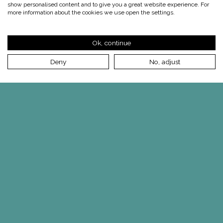
show personalised content and to give you a great website experience. For
more information about the cookies we use open the settings.
Ok, continue
Deny
No, adjust