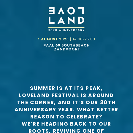
SUMMER IS AT ITS PEAK,
LOVELAND FESTIVAL IS AROUND
THE CORNER, AND IT’S OUR 30TH
ANNIVERSARY YEAR. WHAT BETTER
REASON TO CELEBRATE?
WE’RE HEADING BACK TO OUR
ROOTS, REVIVING ONE OF