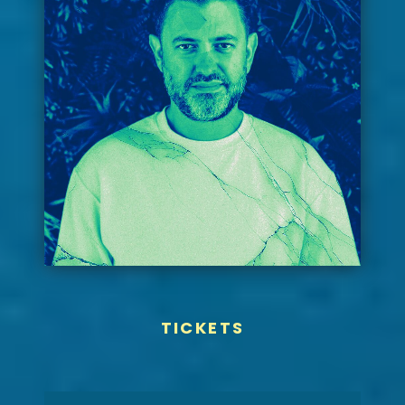
TICKETS