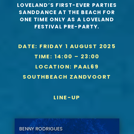
LOVELAND’S FIRST-EVER PARTIES
SANDDANCE AT THE BEACH FOR
ONE TIME ONLY AS A LOVELAND
FESTIVAL PRE-PARTY.
DATE: FRIDAY 1 AUGUST 2025
TIME: 14:00 – 23:00
LOCATION: PAAL69
SOUTHBEACH ZANDVOORT
LINE-UP
BENNY RODRIGUES