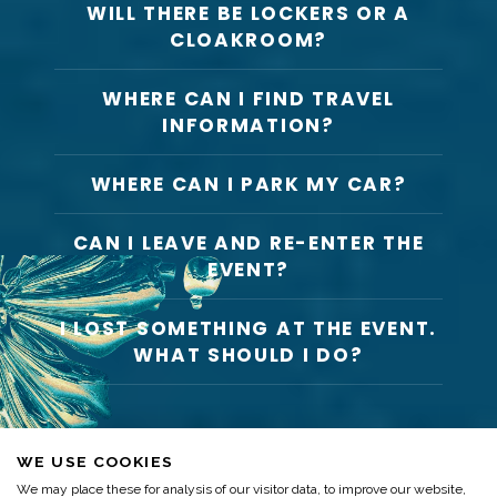
WILL THERE BE LOCKERS OR A
CLOAKROOM?
WHERE CAN I FIND TRAVEL
INFORMATION?
WHERE CAN I PARK MY CAR?
CAN I LEAVE AND RE-ENTER THE
EVENT?
I LOST SOMETHING AT THE EVENT.
WHAT SHOULD I DO?
WE USE COOKIES
We may place these for analysis of our visitor data, to improve our website,