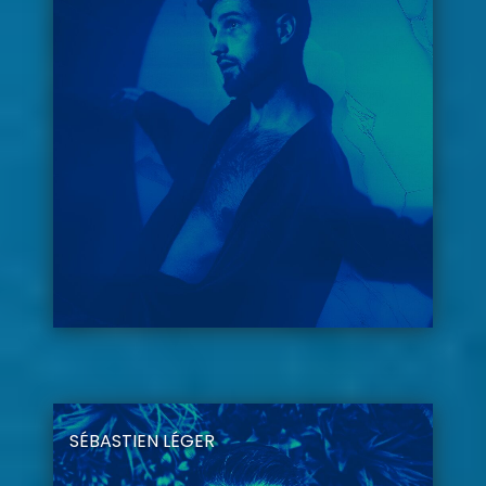
SÉBASTIEN LÉGER