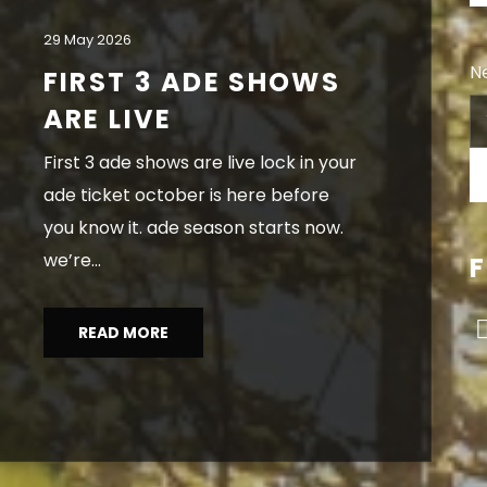
29 May 2026
Ne
FIRST 3 ADE SHOWS
ARE LIVE
first 3 ade shows are live lock in your
ade ticket october is here before
you know it. ade season starts now.
we’re...
READ MORE