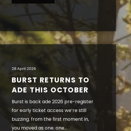
28 April 2026
BURST RETURNS TO
ADE THIS OCTOBER
burst is back ade 2026 pre-register
for early ticket access we’re still
buzzing. from the first moment in,
you moved as one. one...