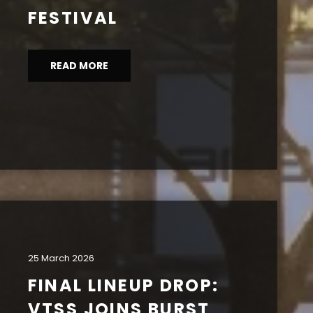
FESTIVAL
READ MORE
25 March 2026
FINAL LINEUP DROP:
VTSS JOINS BURST