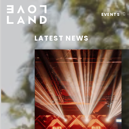
EVENTS
LATEST NEWS