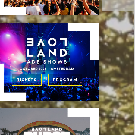
TICKETS
PROGRAM