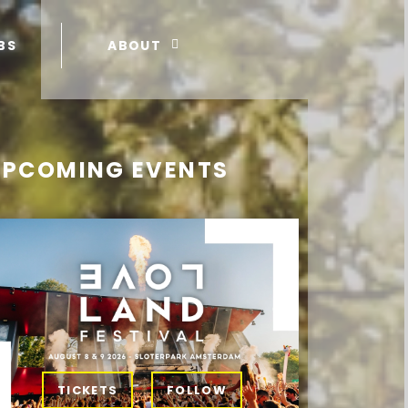
BS
ABOUT
UPCOMING EVENTS
TICKETS
FOLLOW