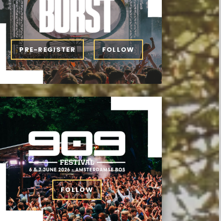
PRE-REGISTER
FOLLOW
FOLLOW