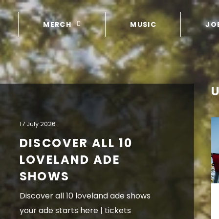
MERCH
MUSIC
JO
17 July 2026
DISCOVER ALL 10
LOVELAND ADE
SHOWS
discover all 10 loveland ade shows
your ade starts here | tickets