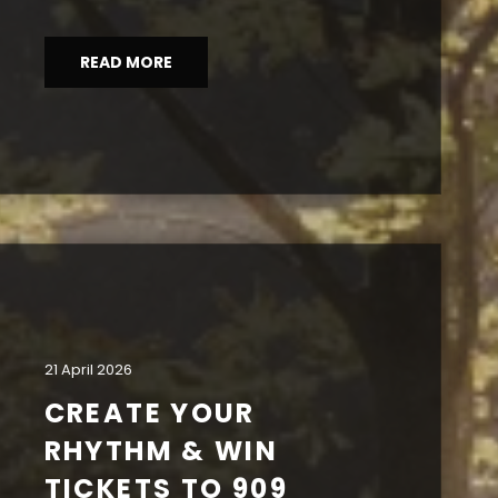
READ MORE
21 April 2026
CREATE YOUR
RHYTHM & WIN
TICKETS TO 909