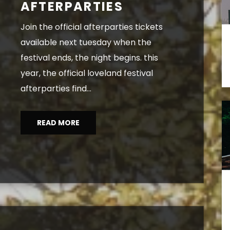
AFTERPARTIES
join the official afterparties tickets
available next tuesday when the
festival ends, the night begins. this
year, the official loveland festival
afterparties find...
READ MORE