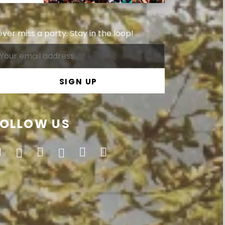
ver miss a party. Stay in the loop!
FOLLOW US