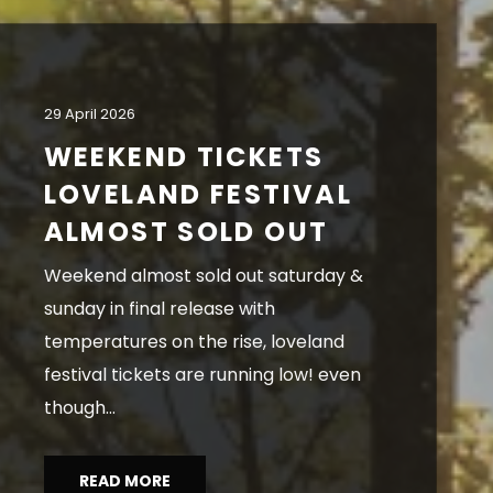
29 April 2026
WEEKEND TICKETS
LOVELAND FESTIVAL
ALMOST SOLD OUT
weekend almost sold out saturday &
sunday in final release with
temperatures on the rise, loveland
festival tickets are running low! even
though...
READ MORE