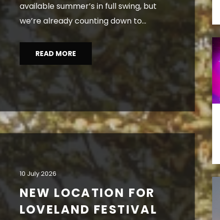
available summer’s in full swing, but
we’re already counting down to...
READ MORE
10 July 2026
NEW LOCATION FOR
LOVELAND FESTIVAL