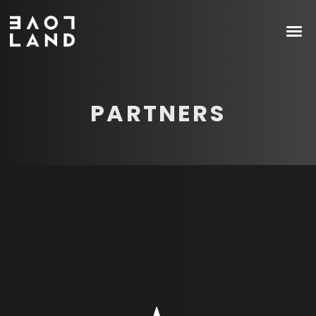
PARTNERS