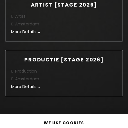
ARTIST [STAGE 2026]
Artist
Amsterdam
More Details
PRODUCTIE [STAGE 2026]
Production
Amsterdam
More Details
WE USE COOKIES