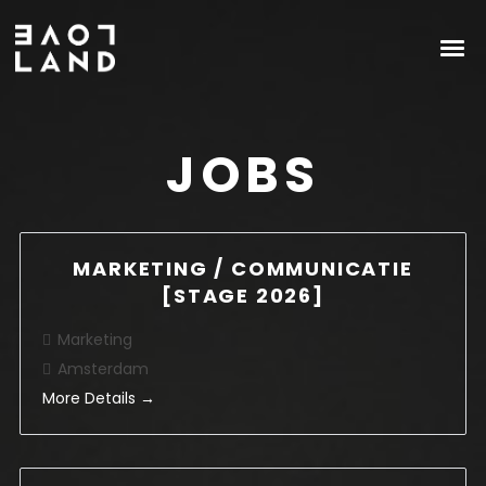
JOBS
MARKETING / COMMUNICATIE
[STAGE 2026]
Marketing
Amsterdam
More Details