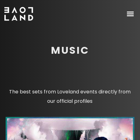
MUSIC
The best sets from Loveland events directly from
our official profiles