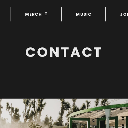
MERCH
MUSIC
JO
CONTACT