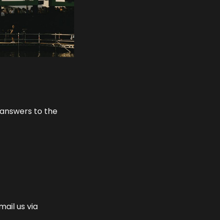
 answers to the
mail us via