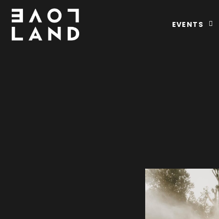
EVENTS