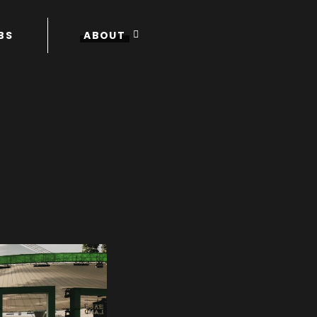
BS
ABOUT