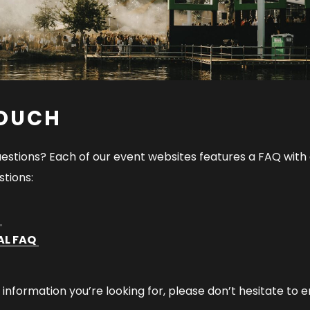
TOUCH
estions? Each of our event websites features a FAQ with
tions:
Q
AL FAQ
e information you’re looking for, please don’t hesitate to e