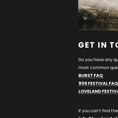
GET IN 
Do you have any qu
most common ques
BURST FAQ
909 FESTIVAL FA
LOVELAND FESTIV
If you can’t find th