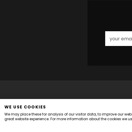
WE USE COOKIES
We may place these for analysis of our visitor data, to improve our we
great website experience. For more information about the cookies we us