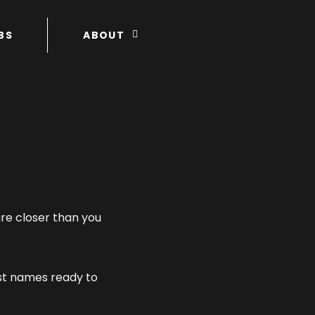
BS
ABOUT
re closer than you
rst names ready to