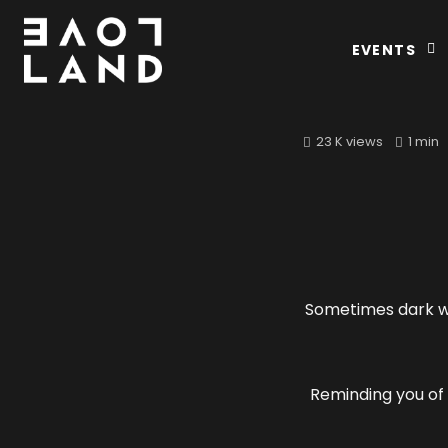
EVENTS
23 K views
1 min
Sometimes dark wi
Reminding you of 