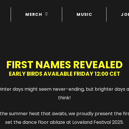
MERCH
MUSIC
JO
FIRST NAMES REVEALED
EARLY BIRDS AVAILABLE FRIDAY 12:00 CET
nter days might seem never-ending, but brighter days a
think!
the summer heat that awaits, we proudly present the fi
set the dance floor ablaze at Loveland Festival 2025.