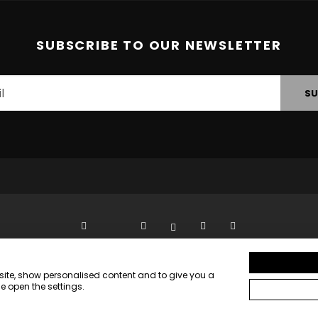
SUBSCRIBE TO OUR NEWSLETTER
SU
bsite, show personalised content and to give you a
PRIVACY STATEMENT
e open the settings.
VISITOR TERMS AND CONDITIONS