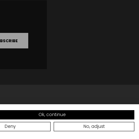
BSCRIBE
Ok, continue
Deny
No, adjust