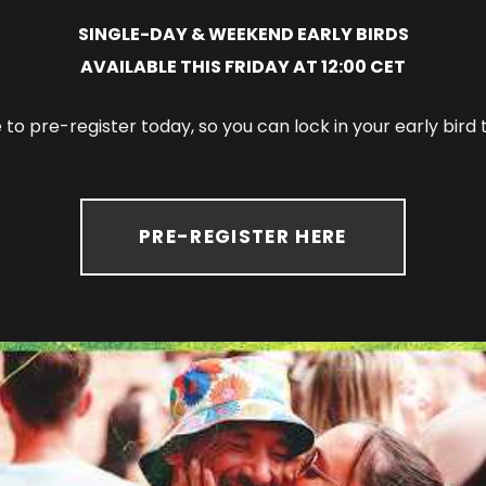
SINGLE-DAY & WEEKEND EARLY BIRDS
AVAILABLE THIS FRIDAY AT 12:00 CET
to pre-register today, so you can lock in your early bir
PRE-REGISTER HERE