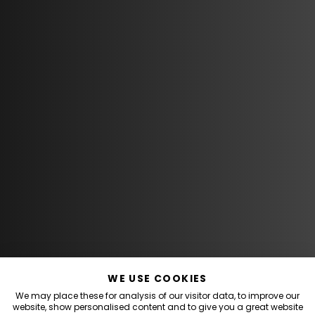
WE USE COOKIES
We may place these for analysis of our visitor data, to improve our
website, show personalised content and to give you a great website