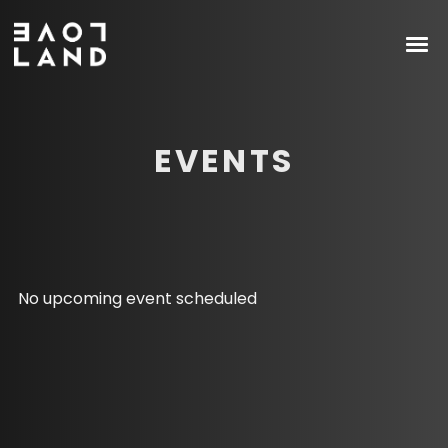
EVENTS
No upcoming event scheduled