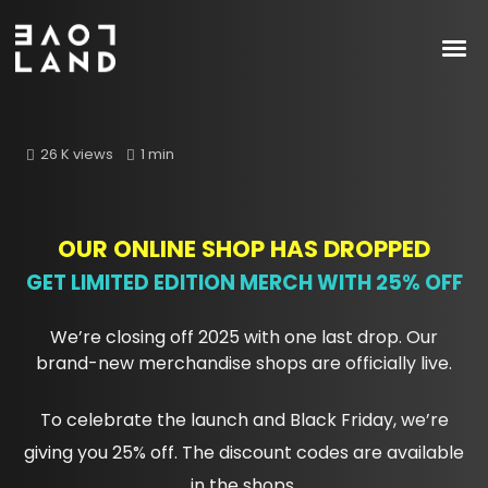
26 K views
1 min
OUR ONLINE SHOP HAS DROPPED
GET LIMITED EDITION MERCH WITH 25% OFF
We’re closing off 2025 with one last drop. Our
brand-new merchandise shops are officially live.
To celebrate the launch and Black Friday, we’re
giving you 25% off. The discount codes are available
in the shops.