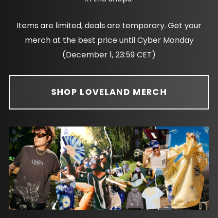
Items are limited, deals are temporary. Get your
merch at the best price until Cyber Monday
(December 1, 23:59 CET)
SHOP LOVELAND MERCH