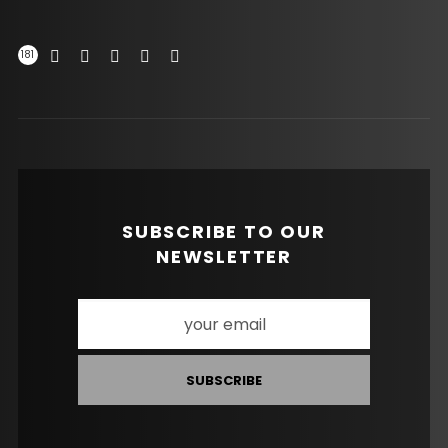
181
SUBSCRIBE TO OUR
NEWSLETTER
SUBSCRIBE