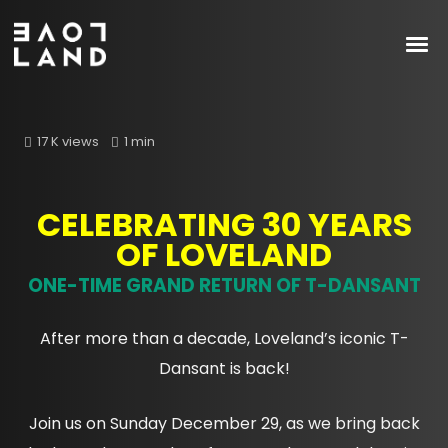
17 K views
1 min
CELEBRATING 30 YEARS
OF LOVELAND
ONE-TIME GRAND RETURN OF T-DANSANT
After more than a decade, Loveland’s iconic T-
Dansant is back!
Join us on Sunday December 29, as we bring back