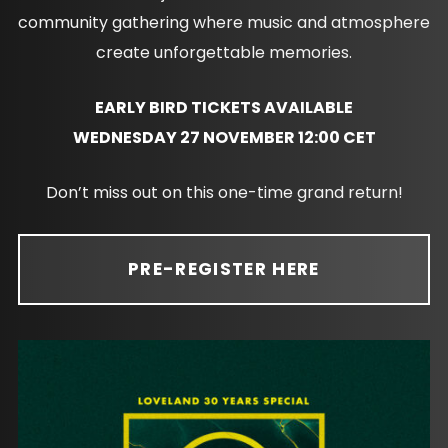
community gathering where music and atmosphere
create unforgettable memories.
EARLY BIRD TICKETS AVAILABLE
WEDNESDAY 27 NOVEMBER 12:00 CET
Don’t miss out on this one-time grand return!
PRE-REGISTER HERE