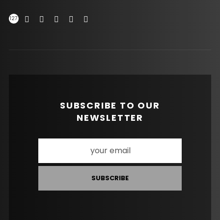
127
SUBSCRIBE TO OUR
NEWSLETTER
SUBSCRIBE