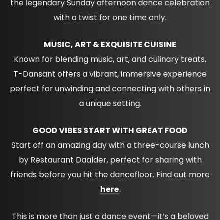
the legendary Sunday afternoon dance celebration
with a twist for one time only.
MUSIC, ART & EXQUISITE CUISINE
Known for blending music, art, and culinary treats,
T-Dansant offers a vibrant, immersive experience
perfect for unwinding and connecting with others in
a unique setting.
GOOD VIBES START WITH GREAT FOOD
Start off an amazing day with a three-course lunch
by Restaurant Daalder, perfect for sharing with
friends before you hit the dancefloor. Find out more
here
.
This is more than just a dance event—it’s a beloved