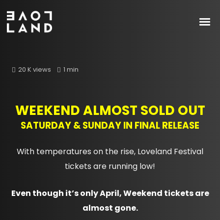
20 K views
1 min
WEEKEND ALMOST SOLD OUT
SATURDAY & SUNDAY IN FINAL RELEASE
With temperatures on the rise, Loveland Festival
tickets are running low!
Even though it’s only April, Weekend tickets are
almost gone.