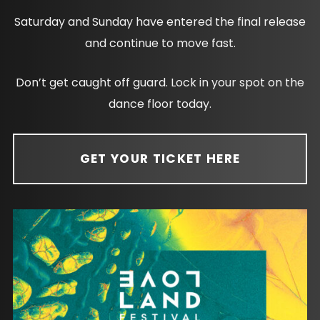
Saturday and Sunday have entered the final release
and continue to move fast.
Don’t get caught off guard. Lock in your spot on the
dance floor today.
GET YOUR TICKET HERE