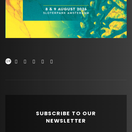
128
SUBSCRIBE TO OUR
NEWSLETTER