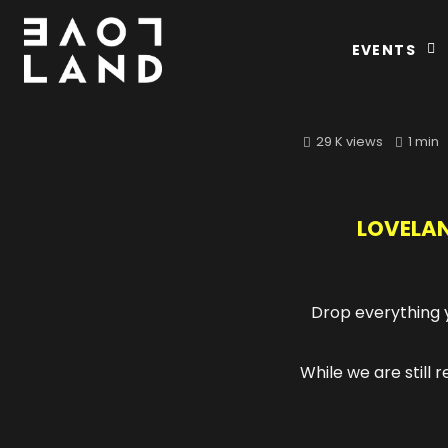
EVENTS
29 K views
1 min
LOVELAN
Drop everything y
While we are still