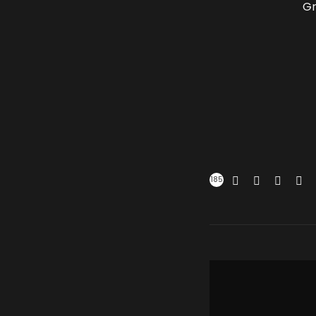
Gr
185