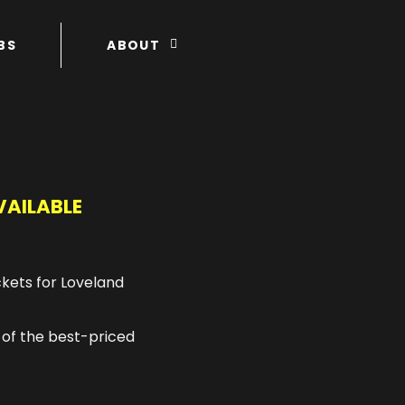
BS
ABOUT
VAILABLE
ckets for Loveland
 of the best-priced