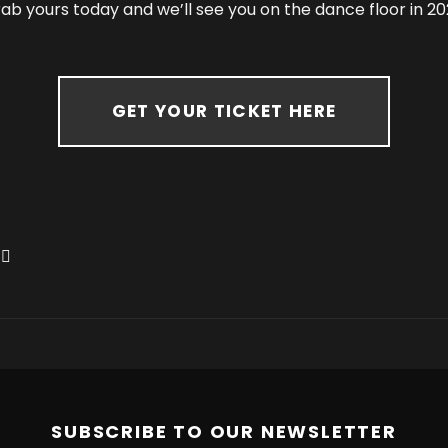
ab yours today and we’ll see you on the dance floor in 20
GET YOUR TICKET HERE
SUBSCRIBE TO OUR NEWSLETTER