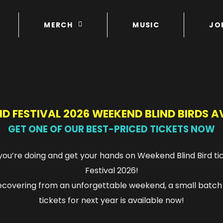
MERCH
MUSIC
JO
D FESTIVAL 2026 WEEKEND BLIND BIRDS A
GET ONE OF OUR BEST-PRICED TICKETS NOW
ou’re doing and get your hands on Weekend Blind Bird ti
Festival 2026!
 recovering from an unforgettable weekend, a small batch
tickets for next year is available now!